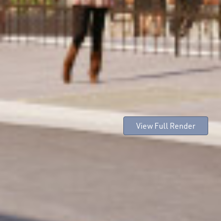
View Full Render