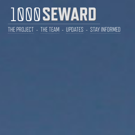
THE PROJECT
-
THE TEAM
-
UPDATES
-
STAY INFORMED