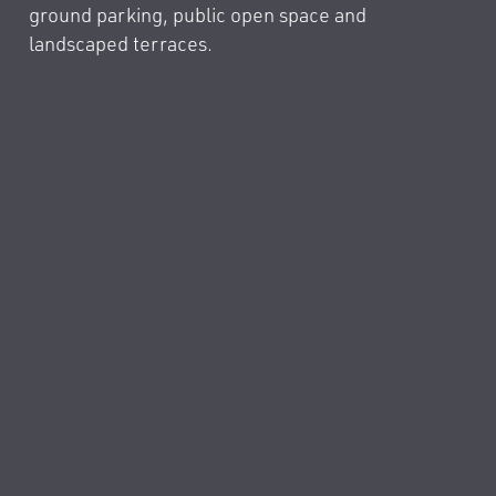
ground parking, public open space and
landscaped terraces.