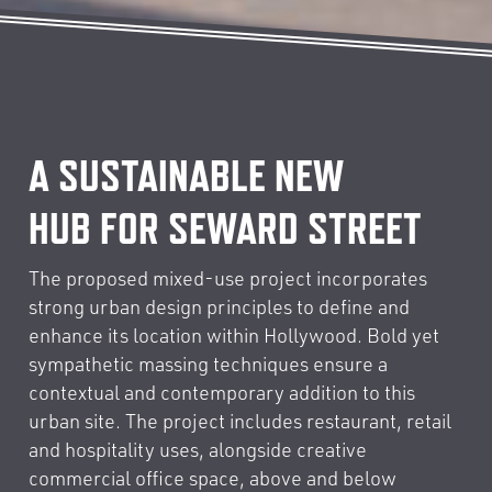
A SUSTAINABLE NEW
HUB FOR SEWARD STREET
The proposed mixed-use project incorporates
strong urban design principles to define and
enhance its location within Hollywood. Bold yet
sympathetic massing techniques ensure a
contextual and contemporary addition to this
urban site. The project includes restaurant, retail
and hospitality uses, alongside creative
commercial office space, above and below